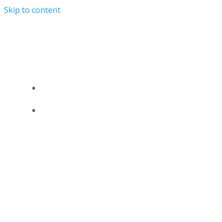
Skip to content